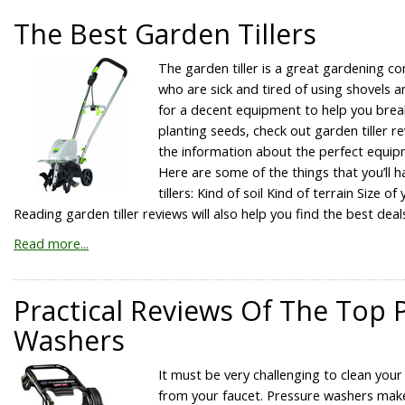
The Best Garden Tillers
The garden tiller is a great gardening c
who are sick and tired of using shovels an
for a decent equipment to help you brea
planting seeds, check out garden tiller rev
the information about the perfect equip
Here are some of the things that you’ll 
tillers: Kind of soil Kind of terrain Size 
Reading garden tiller reviews will also help you find the best deal
Read more...
Practical Reviews Of The Top 
Washers
It must be very challenging to clean your
from your faucet. Pressure washers make