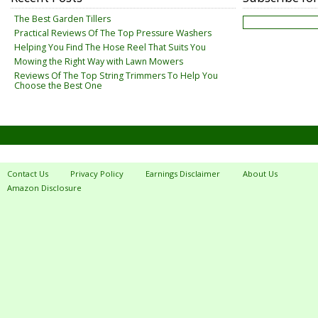
The Best Garden Tillers
Practical Reviews Of The Top Pressure Washers
Helping You Find The Hose Reel That Suits You
Mowing the Right Way with Lawn Mowers
Reviews Of The Top String Trimmers To Help You
Choose the Best One
Contact Us
Privacy Policy
Earnings Disclaimer
About Us
Amazon Disclosure