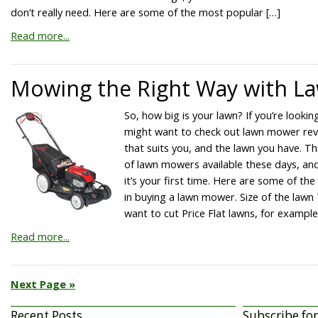
don’t really need. Here are some of the most popular […]
Read more...
Mowing the Right Way with 
So, how big is your lawn? If you’re look
might want to check out lawn mower revi
that suits you, and the lawn you have. Th
of lawn mowers available these days, and
it’s your first time. Here are some of th
in buying a lawn mower. Size of the lawn
want to cut Price Flat lawns, for example
Read more...
Next Page »
Recent Posts
Subscribe fo