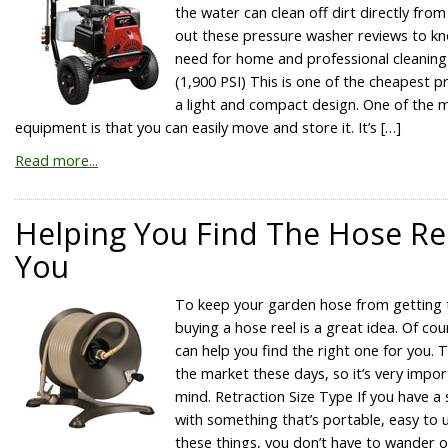
the water can clean off dirt directly fro
out these pressure washer reviews to k
need for home and professional cleaning
(1,900 PSI) This is one of the cheapest p
a light and compact design. One of the m
equipment is that you can easily move and store it. It’s […]
Read more...
Helping You Find The Hose Ree
You
To keep your garden hose from getting 
buying a hose reel is a great idea. Of co
can help you find the right one for you. T
the market these days, so it’s very impor
mind. Retraction Size Type If you have a 
with something that’s portable, easy to 
these things, you don’t have to wander 