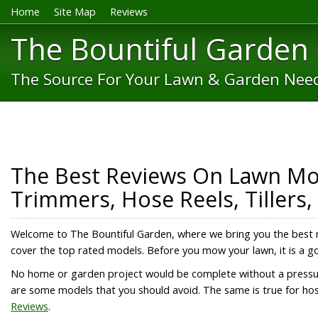
Home
Site Map
Reviews
The Bountiful Garden
The Source For Your Lawn & Garden Nee
The Best Reviews On Lawn Mow
Trimmers, Hose Reels, Tillers
Welcome to The Bountiful Garden, where we bring you the best 
cover the top rated models. Before you mow your lawn, it is a 
No home or garden project would be complete without a press
are some models that you should avoid. The same is true for hos
Reviews
.