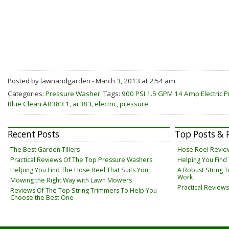
Posted by lawnandgarden - March 3, 2013 at 2:54 am
Categories:
Pressure Washer
Tags:
900 PSI 1.5 GPM 14 Amp Electric 
Blue Clean AR383 1
,
ar383
,
electric
,
pressure
Recent Posts
Top Posts & 
The Best Garden Tillers
Hose Reel Revie
Practical Reviews Of The Top Pressure Washers
Helping You Find
Helping You Find The Hose Reel That Suits You
A Robust String 
Work
Mowing the Right Way with Lawn Mowers
Practical Review
Reviews Of The Top String Trimmers To Help You
Choose the Best One