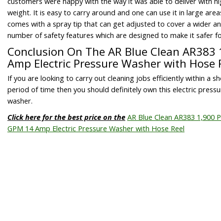
customers were happy with the way it was able to deliver with hi
weight. It is easy to carry around and one can use it in large area
comes with a spray tip that can get adjusted to cover a wider ang
number of safety features which are designed to make it safer fo
Conclusion On The AR Blue Clean AR383 
Amp Electric Pressure Washer with Hose 
If you are looking to carry out cleaning jobs efficiently within a s
period of time then you should definitely own this electric pressu
washer.
Click here for the best price on the
AR Blue Clean AR383 1,900 P
GPM 14 Amp Electric Pressure Washer with Hose Reel