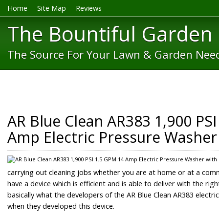
Home
Site Map
Reviews
The Bountiful Garden
The Source For Your Lawn & Garden Nee
AR Blue Clean AR383 1,900 PSI
Amp Electric Pressure Washer
carrying out cleaning jobs whether you are at home or at a com
have a device which is efficient and is able to deliver with the ri
basically what the developers of the AR Blue Clean AR383 electri
when they developed this device.