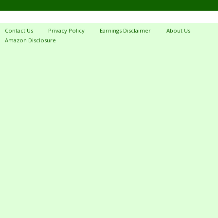
Contact Us
Privacy Policy
Earnings Disclaimer
About Us
Amazon Disclosure