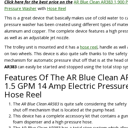
Click here for the best price on the
AR Blue Clean AR383 1,900 P
Pressure Washer
with
Hose Reel
This is a great device that basically makes use of cold water to c
pressure washer has been created using different types of materia
aluminum and copper. The complete device features a high pres
as well as an adjustable jet nozzle.
The trolley unit is mounted and it has a
hose reel
, handle as well
on two wheels. This device is also quite safe thanks to the safet
mechanism for automatic pressure shut off that is at the head 
AR383
can easily be started and stopped using the total stop sys
Features Of The AR Blue Clean A
1.5 GPM 14 Amp Electric Pressur
Hose Reel
The
AR Blue Clean AR383
is quite safe considering the safety 
shut off mechanism that is located at the pump head.
This device has a complete accessory kit that contains a gun,
foam dispenser and a high pressure hose.
The
AR Blue Clean AR383
has a total stop system which allo