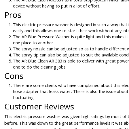
device without having to put in a lot of effort.
Pros
This electric pressure washer is designed in such a way that
easily and this allows one to start their work without any int
The AR Blue Pressure Washer is quite light and this makes it
one place to another.
The spray nozzle can be adjusted so as to handle different 
The spray tip can also be adjusted to suit the available condi
The AR Blue Clean AR 383 is able to deliver with great power
one to do the cleaning jobs.
Cons
There are some clients who have complained about this elec
hose adapter that leaks water. There is also the issue about
fluctuating.
Customer Reviews
This electric pressure washer was given high ratings by most of
before. This was down to the great performance levels it was abl