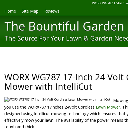
WORX WG787 17-Inch 24
Home
Site Map
Reviews
The Bountiful Garden
The Source For Your Lawn & Garden Nee
WORX WG787 17-Inch 24-Volt 
Mower with IntelliCut
Mowing 
you use the WORX787 17inches 24Volt Cordless
Lawn Mower
. Th
designed using Intellicut mowing technology which ensures that
effectively mow your lawn. The availability of the power means tha
tough and thick.