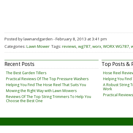
Posted by lawnandgarden - February 8, 2013 at 3:41 pm
Categories:
Lawn Mower
Tags:
reviews
,
wg787
,
worx
,
WORX WG787
,
Recent Posts
Top Posts & 
The Best Garden Tillers
Hose Reel Revie
Practical Reviews Of The Top Pressure Washers
Helping You Find
Helping You Find The Hose Reel That Suits You
A Robust String 
Work
Mowing the Right Way with Lawn Mowers
Practical Review
Reviews Of The Top String Trimmers To Help You
Choose the Best One