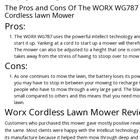
The Pros and Cons Of The WORX WG787 1
Cordless lawn Mower
Pros:
The WORX WG787 uses the powerful intellect technology and
start it up. Yanking at a cord to start up a mower will there
The mower can also be adjusted to a height that one is com
takes away from the stress of having to stoop over to mow 
Cons:
As one continues to mow the lawn, the battery loses its po
you may have to stop in between your mowing to recharge t
people who have to mow through a very large yard. The blad
small compared to others and this means that you need mo
lawn.
Worx Cordless Lawn Mower Rev
Customers who purchased this mower gave mostly positive revi
the same. Most clients were happy with the Intellicut technology 
its manufacture because it helped them mow through deep and 