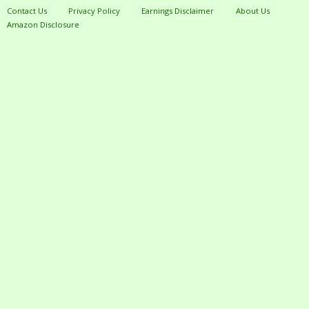
Contact Us
Privacy Policy
Earnings Disclaimer
About Us
Amazon Disclosure