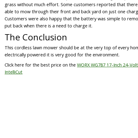
grass without much effort. Some customers reported that ther
able to mow through their front and back yard on just one charg
Customers were also happy that the battery was simple to rem
put back when there is a need to charge it.
The Conclusion
This cordless lawn mower should be at the very top of every homeo
electrically powered it is very good for the environment.
Click here for the best price on the
WORX WG787 17-Inch 24-Volt
IntelliCut