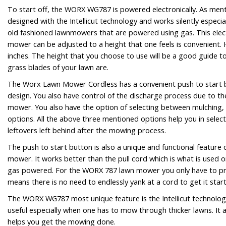
To start off, the WORX WG787 is powered electronically. As menti
designed with the Intellicut technology and works silently especi
old fashioned lawnmowers that are powered using gas. This elec
mower can be adjusted to a height that one feels is convenient. 
inches. The height that you choose to use will be a good guide t
grass blades of your lawn are.
The Worx Lawn Mower Cordless has a convenient push to start bu
design. You also have control of the discharge process due to t
mower. You also have the option of selecting between mulching,
options. All the above three mentioned options help you in selec
leftovers left behind after the mowing process.
The push to start button is also a unique and functional feature
mower. It works better than the pull cord which is what is used 
gas powered. For the WORX 787 lawn mower you only have to pre
means there is no need to endlessly yank at a cord to get it star
The WORX WG787 most unique feature is the Intellicut technolog
useful especially when one has to mow through thicker lawns. It 
helps you get the mowing done.