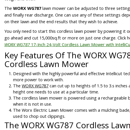
The
WORX WG787
lawn mower can be adjusted to three setting
and finally rear discharge. One can use any of these settings d
on their lawn and the end results that they wish to achieve.
You only need to start this cordless lawn power by powering it on
go ahead and cut 15,000sq.ft or more on just one charge. Click h
WORX WG787
17-Inch 24-Volt Cordless Lawn Mower with IntelliC
Key Features Of The WORX WG78
Cordless Lawn Mower
Designed with the highly powerful and effective Intellicut te
more power to work with.
The
WORX WG787
can cut up to heights of 1.5 to 3.s inches
height one needs to use at a particular time.
The cordless lawn mower is powered using a rechargeable 
when it is not in use.
The Worx Electric Lawn Mower comes with a mulching bade, 
used to chop out clippings.
The WORX WG787 Cordless Law