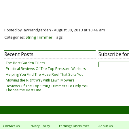
Posted by lawnandgarden - August 30, 2013 at 10:46 am
Categories:
String Trimmer
Tags:
Recent Posts
Subscribe fo
The Best Garden Tillers
Practical Reviews Of The Top Pressure Washers
Helping You Find The Hose Reel That Suits You
Mowing the Right Way with Lawn Mowers
Reviews Of The Top String Trimmers To Help You
Choose the Best One
Contact Us
Privacy Policy
Earnings Disclaimer
About Us