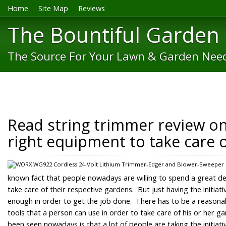
Home
Site Map
Reviews
The Bountiful Garden
The Source For Your Lawn & Garden Nee
Read string trimmer review onl
right equipment to take care 
known fact that people nowadays are willing to spend a great dea
take care of their respective gardens. But just having the initiat
enough in order to get the job done. There has to be a reaso
tools that a person can use in order to take care of his or her g
been seen nowadays is that a lot of people are taking the initiat