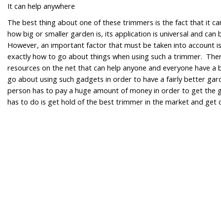
It can help anywhere
The best thing about one of these trimmers is the fact that it 
how big or smaller garden is, its application is universal and c
However, an important factor that must be taken into account i
exactly how to go about things when using such a trimmer. The
resources on the net that can help anyone and everyone have a 
go about using such gadgets in order to have a fairly better ga
person has to pay a huge amount of money in order to get the g
has to do is get hold of the best trimmer in the market and get 