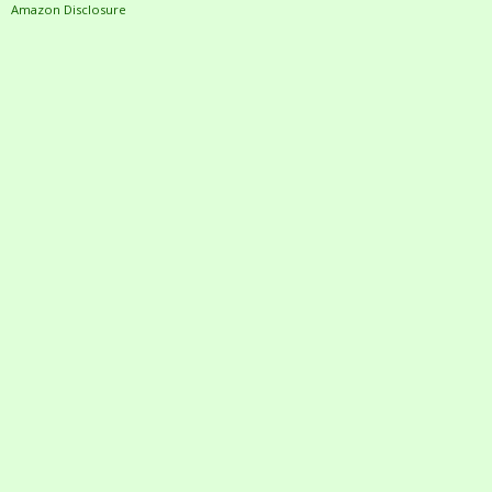
Amazon Disclosure