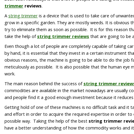
trimmer
reviews
.
A
string trimmer
is a device that is used to take care of unwant
grow in a specific garden. They are mostly weeds. It is obvious t
try to eliminate them as soon as possible. It is for this reason th
take the help of
string trimmer reviews
that are going to be a
Even though a lot of people are completely capable of taking car
by hand, it is essential that they invest in a certain instrument th
obvious reasons, the machine is going to be able to do the job fa
meticulously as possible. It is also possible that the human eye m
work.
The main reason behind the success of
string trimmer review
commodities are available in the market nowadays are usually co
and people find it a good enough investment because it reduces
Getting hold of one of these machines is no difficult task and it
and effort in order to acquire the required expertise in order to
possible way. Taking the help of the best
string trimmer revi
have a better understanding of how the commodity works and it