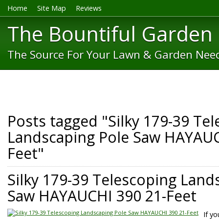
Home
Site Map
Reviews
The Bountiful Garden
The Source For Your Lawn & Garden Nee
Posts tagged "Silky 179-39 Te
Landscaping Pole Saw HAYAUC
Feet"
Silky 179-39 Telescoping Land
Saw HAYAUCHI 390 21-Feet
If y