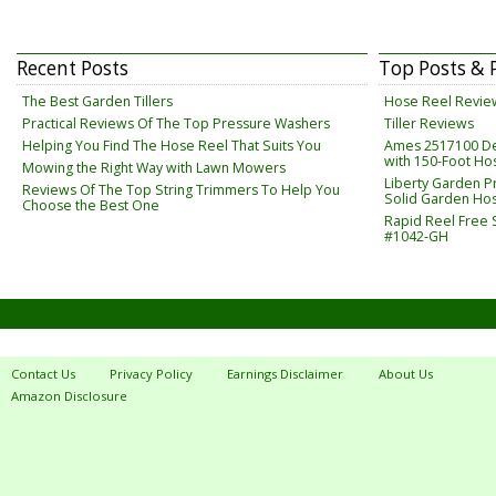
Recent Posts
Top Posts & 
The Best Garden Tillers
Hose Reel Revie
Practical Reviews Of The Top Pressure Washers
Tiller Reviews
Helping You Find The Hose Reel That Suits You
Ames 2517100 De
with 150-Foot Ho
Mowing the Right Way with Lawn Mowers
Liberty Garden Pr
Reviews Of The Top String Trimmers To Help You
Solid Garden Hos
Choose the Best One
Rapid Reel Free
#1042-GH
Contact Us
Privacy Policy
Earnings Disclaimer
About Us
Amazon Disclosure