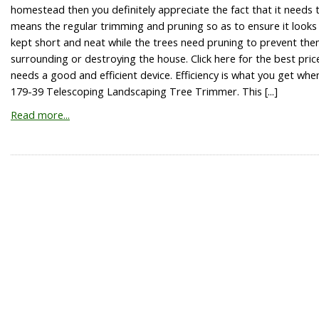
homestead then you definitely appreciate the fact that it needs t
means the regular trimming and pruning so as to ensure it looks
kept short and neat while the trees need pruning to prevent the
surrounding or destroying the house. Click here for the best pr
needs a good and efficient device. Efficiency is what you get when
179-39 Telescoping Landscaping Tree Trimmer. This [...]
Read more...